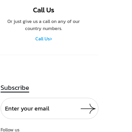
Call Us
Or just give us a call on any of our
country numbers.
›
Call Us
Subscribe
Follow us