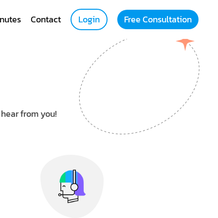
nutes
Contact
Login
Free Consultation
o hear from you!