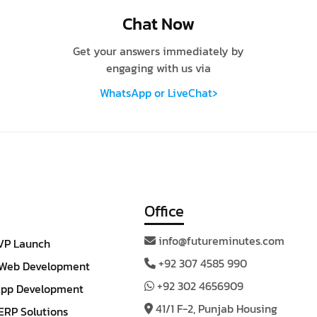
Chat Now
Get your answers immediately by
engaging with us via
›
WhatsApp or LiveChat
Office
info@futureminutes.com
VP Launch
+92 307 4585 990
Web Development
+92 302 4656909
App Development
41/1 F-2, Punjab Housing
RP Solutions