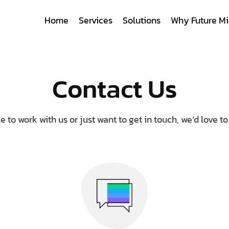
Home
Services
Solutions
Why Future Mi
Contact Us
ke to work with us or just want to get in touch, we’d love t