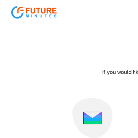
Sorry, there's nothing at this address.
If you would li