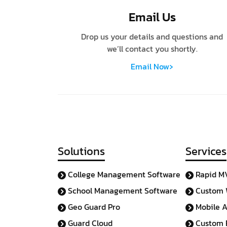
Email Us
Drop us your details and questions and
we’ll contact you shortly.
›
Email Now
Solutions
Services
College Management Software
Rapid M
School Management Software
Custom 
Geo Guard Pro
Mobile 
Guard Cloud
Custom E