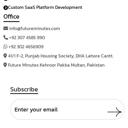
Custom SaaS Platform Development
Office
info@futureminutes.com
+92 307 4585 990
+92 302 4656909
41/1 F-2, Punjab Housing
Society, DHA Lahore Cantt.
Future Minutes Kehroor
Pakka Multan, Pakistan
Subscribe