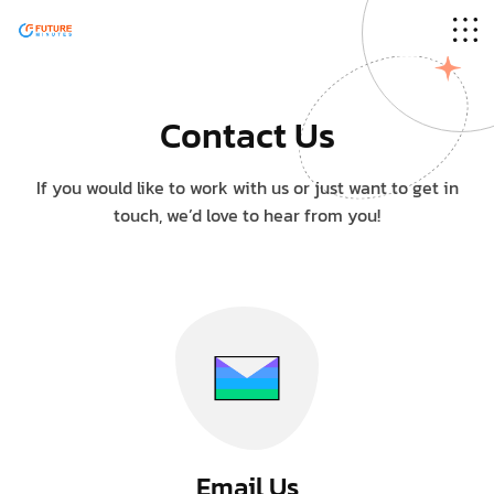
Sorry, there's nothing at this address.
Contact Us
If you would like to work with us or just want to get in
touch, we’d love to hear from you!
Email Us