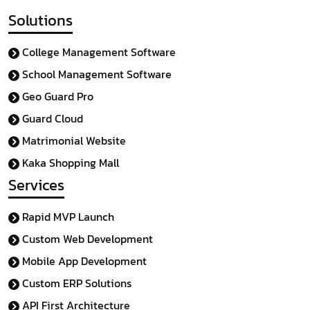
Solutions
College Management Software
School Management Software
Geo Guard Pro
Guard Cloud
Matrimonial Website
Kaka Shopping Mall
Services
Rapid MVP Launch
Custom Web Development
Mobile App Development
Custom ERP Solutions
API First Architecture