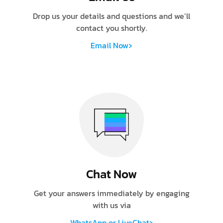
Drop us your details and questions and we’ll
contact you shortly.
›
Email Now
Chat Now
Get your answers immediately by engaging
with us via
›
WhatsApp or LiveChat