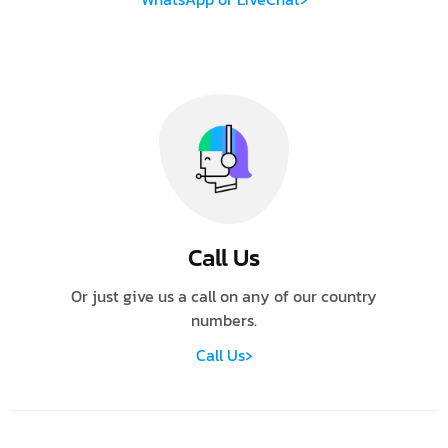
Call Us
Or just give us a call on any of our country
numbers.
›
Call Us